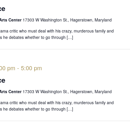
ce
Arts Center
17303 W Washington St., Hagerstown, Maryland
rama critic who must deal with his crazy, murderous family and
 as he debates whether to go through […]
:00 pm
-
5:00 pm
ce
Arts Center
17303 W Washington St., Hagerstown, Maryland
rama critic who must deal with his crazy, murderous family and
 as he debates whether to go through […]