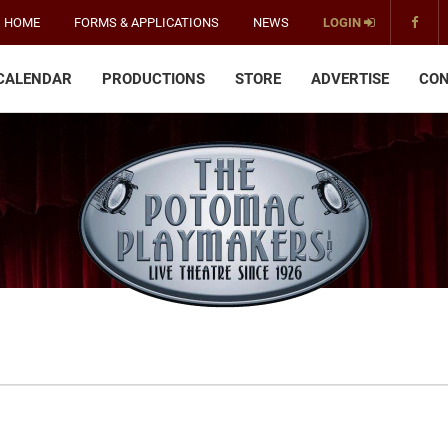
HOME
FORMS & APPLICATIONS
NEWS
LOGIN
CALENDAR
PRODUCTIONS
STORE
ADVERTISE
CON
The
Potomac
Playmakers
-
America's
Oldest
Community
Theater
Groups.