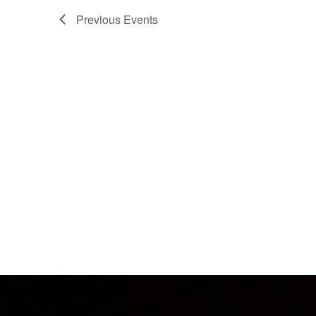
Previous
Events