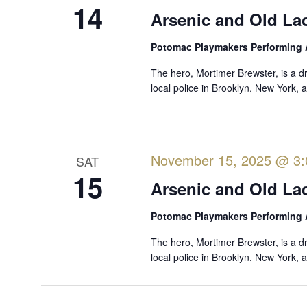
f
14
i
Arsenic and Old La
o
e
r
Potomac Playmakers Performing 
w
E
The hero, Mortimer Brewster, is a d
s
v
local police in Brooklyn, New York,
e
N
n
a
t
v
s
November 15, 2025 @ 3
SAT
i
b
15
y
Arsenic and Old La
g
K
a
Potomac Playmakers Performing 
e
t
y
The hero, Mortimer Brewster, is a d
i
w
local police in Brooklyn, New York,
o
o
r
n