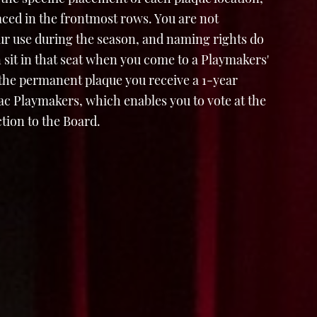
laced in the frontmost rows. You are not
ur use during the season, and naming rights do
 sit in that seat when you come to a Playmakers'
 the permanent plaque you receive a 1-year
 Playmakers, which enables you to vote at the
tion to the Board.