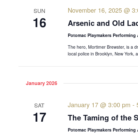
d
.
November 16, 2025 @ 3
SUN
16
Arsenic and Old La
Potomac Playmakers Performing 
The hero, Mortimer Brewster, is a d
local police in Brooklyn, New York,
January 2026
January 17 @ 3:00 pm
-
SAT
17
The Taming of the 
Potomac Playmakers Performing 