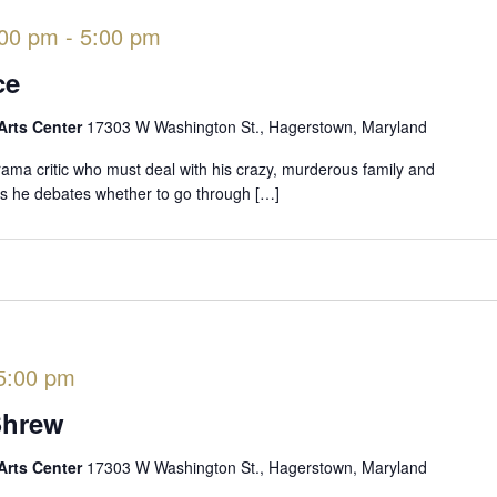
:00 pm
-
5:00 pm
ce
Arts Center
17303 W Washington St., Hagerstown, Maryland
rama critic who must deal with his crazy, murderous family and
 as he debates whether to go through […]
5:00 pm
Shrew
Arts Center
17303 W Washington St., Hagerstown, Maryland