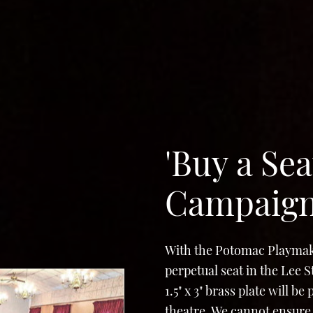
'Buy a Sea
Campaig
With the Potomac Playmak
perpetual seat in the Lee 
1.5" x 3" brass plate will b
theatre. We cannot ensure 