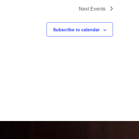
Next
Events
Subscribe to calendar