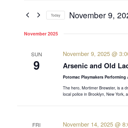
e
t
e
November 9, 20
n
Today
r
t
S
K
s
e
November 2025
e
l
S
y
e
w
e
November 9, 2025 @ 3:
SUN
c
o
a
9
t
r
Arsenic and Old La
r
d
d
a
c
Potomac Playmakers Performing 
.
t
S
h
The hero, Mortimer Brewster, is a d
e
e
local police in Brooklyn, New York,
a
.
a
n
r
d
c
V
h
November 14, 2025 @ 8
FRI