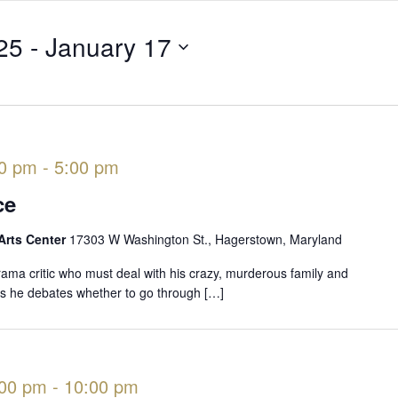
25
 - 
January 17
00 pm
-
5:00 pm
ce
Arts Center
17303 W Washington St., Hagerstown, Maryland
rama critic who must deal with his crazy, murderous family and
 as he debates whether to go through […]
:00 pm
-
10:00 pm