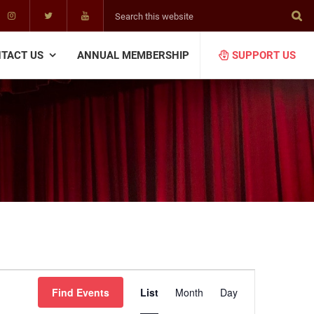
Search
this
website
TACT US
ANNUAL MEMBERSHIP
SUPPORT US
E
Find Events
List
Month
Day
v