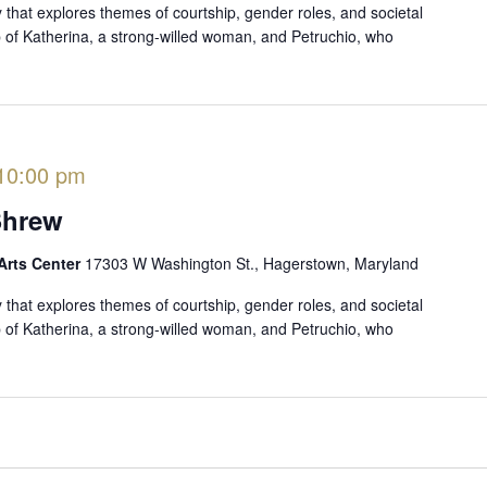
that explores themes of courtship, gender roles, and societal
ip of Katherina, a strong-willed woman, and Petruchio, who
10:00 pm
Shrew
Arts Center
17303 W Washington St., Hagerstown, Maryland
that explores themes of courtship, gender roles, and societal
ip of Katherina, a strong-willed woman, and Petruchio, who