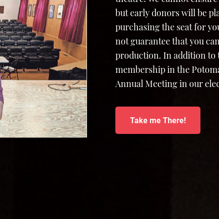
but early donors will be p
purchasing the seat for yo
not guarantee that you can
production. In addition to
membership in the Potomac
Annual Meeting in our elec
Take me There!