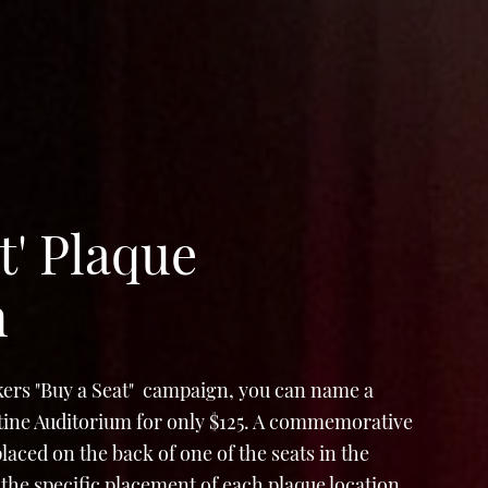
t' Plaque
n
ers "Buy a Seat" campaign, you can name a
Stine Auditorium for only $125. A commemorative
e placed on the back of one of the seats in the
the specific placement of each plaque location,