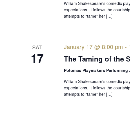
William Shakespeare's comedic play 
expectations. It follows the courtsh
attempts to “tame” her […]
January 17 @ 8:00 pm
-
SAT
17
The Taming of the 
Potomac Playmakers Performing 
William Shakespeare's comedic play 
expectations. It follows the courtsh
attempts to “tame” her […]