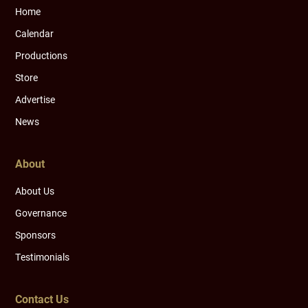
Home
Calendar
Productions
Store
Advertise
News
About
About Us
Governance
Sponsors
Testimonials
Contact Us