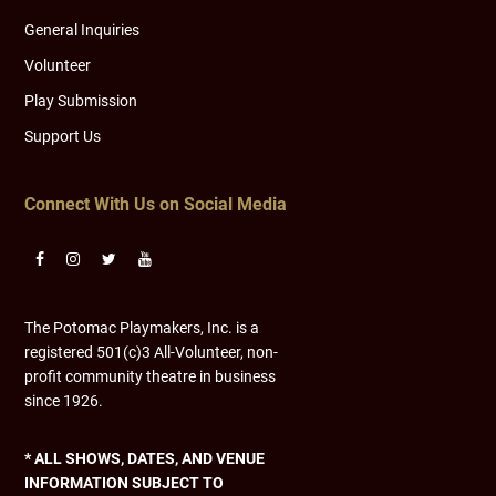
General Inquiries
Volunteer
Play Submission
Support Us
Connect With Us on Social Media
The Potomac Playmakers, Inc. is a
registered 501(c)3 All-Volunteer, non-
profit community theatre in business
since 1926.
* ALL SHOWS, DATES, AND VENUE
INFORMATION SUBJECT TO