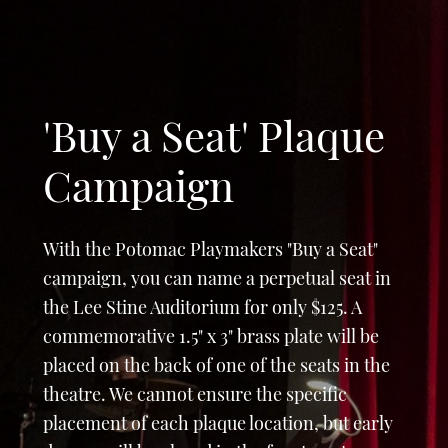
'Buy a Seat' Plaque
Campaign
With the Potomac Playmakers "Buy a Seat"
campaign, you can name a perpetual seat in
the Lee Stine Auditorium for only $125. A
commemorative 1.5" x 3" brass plate will be
placed on the back of one of the seats in the
theatre. We cannot ensure the specific
placement of each plaque location, but early