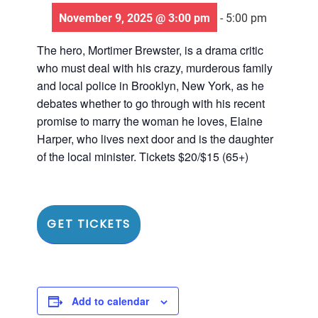
November 9, 2025 @ 3:00 pm
-
5:00 pm
The hero, Mortimer Brewster, is a drama critic
who must deal with his crazy, murderous family
and local police in Brooklyn, New York, as he
debates whether to go through with his recent
promise to marry the woman he loves, Elaine
Harper, who lives next door and is the daughter
of the local minister. Tickets $20/$15 (65+)
GET TICKETS
Add to calendar