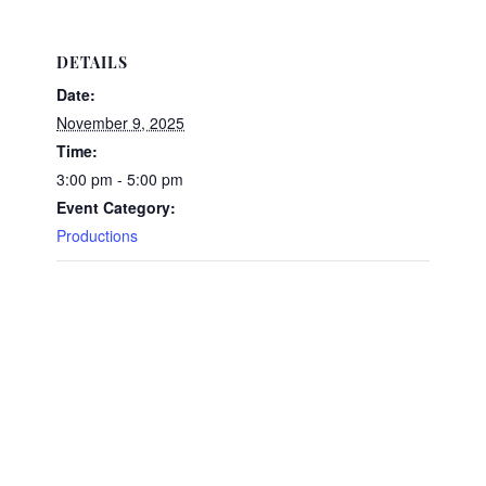
DETAILS
Date:
November 9, 2025
Time:
3:00 pm - 5:00 pm
Event Category:
Productions