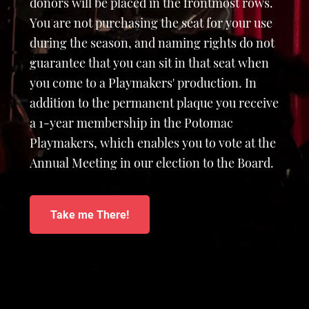
donors will be placed in the frontmost rows.
You are not purchasing the seat for your use
during the season, and naming rights do not
guarantee that you can sit in that seat when
you come to a Playmakers' production. In
addition to the permanent plaque you receive
a 1-year membership in the Potomac
Playmakers, which enables you to vote at the
Annual Meeting in our election to the Board.
Take me There!