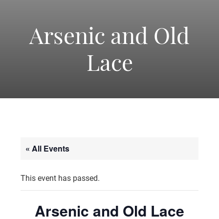
-
America's
Arsenic and Old
Lace
Oldest
Community
Theater
« All Events
Groups.
This event has passed.
Arsenic and Old Lace