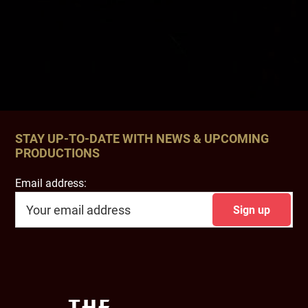
STAY UP-TO-DATE WITH NEWS & UPCOMING
PRODUCTIONS
Email address:
Footer