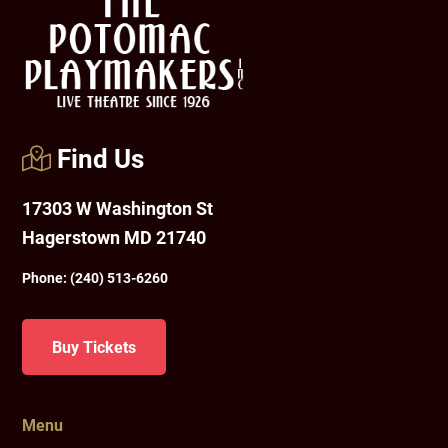
Find Us
17303 W Washington St
Hagerstown MD 21740
Phone:
(240) 513-6260
Buy Tickets
Menu