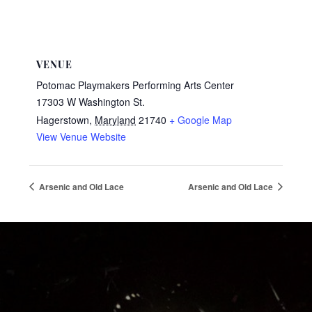
VENUE
Potomac Playmakers Performing Arts Center
17303 W Washington St.
Hagerstown
,
Maryland
21740
+ Google Map
View Venue Website
Arsenic and Old Lace
Arsenic and Old Lace