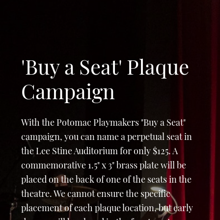
'Buy a Seat' Plaque
Campaign
With the Potomac Playmakers "Buy a Seat"
campaign, you can name a perpetual seat in
the Lee Stine Auditorium for only $125. A
commemorative 1.5" x 3" brass plate will be
placed on the back of one of the seats in the
theatre. We cannot ensure the specific
placement of each plaque location, but early