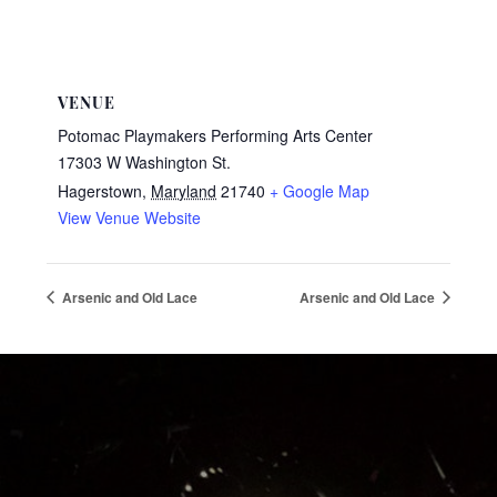
VENUE
Potomac Playmakers Performing Arts Center
17303 W Washington St.
Hagerstown
,
Maryland
21740
+ Google Map
View Venue Website
Arsenic and Old Lace
Arsenic and Old Lace