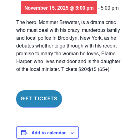
November 15, 2025 @ 3:00 pm
-
5:00 pm
The hero, Mortimer Brewster, is a drama critic
who must deal with his crazy, murderous family
and local police in Brooklyn, New York, as he
debates whether to go through with his recent
promise to marry the woman he loves, Elaine
Harper, who lives next door and is the daughter
of the local minister. Tickets $20/$15 (65+)
GET TICKETS
Add to calendar