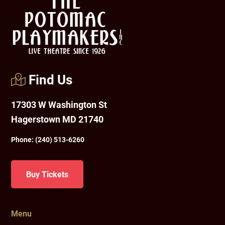
Find Us
17303 W Washington St
Hagerstown MD 21740
Phone:
(240) 513-6260
Buy Tickets
Menu