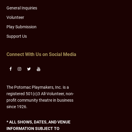
General Inquiries
Volunteer
Play Submission
Support Us
Connect With Us on Social Media
The Potomac Playmakers, Inc. is a
registered 501(c)3 All-Volunteer, non-
profit community theatre in business
since 1926.
* ALL SHOWS, DATES, AND VENUE
INFORMATION SUBJECT TO