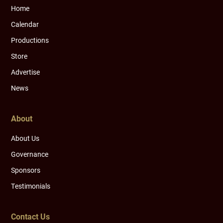
Home
Calendar
Productions
Store
Advertise
News
About
About Us
Governance
Sponsors
Testimonials
Contact Us