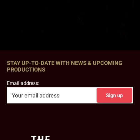
STAY UP-TO-DATE WITH NEWS & UPCOMING
PRODUCTIONS
Email address:
Footer