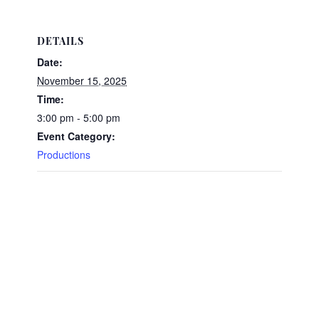
DETAILS
Date:
November 15, 2025
Time:
3:00 pm - 5:00 pm
Event Category:
Productions