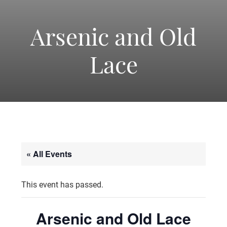
-
America's
Arsenic and Old
Lace
Oldest
Community
Theater
« All Events
Groups.
This event has passed.
Arsenic and Old Lace