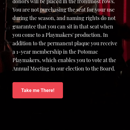
donors will be placed in the frontmost rows.
You are not purchasing the seat for your use
during the season, and naming rights do not
guarantee that you can sit in that seat when
you come to a Playmakers' production. In
addition to the permanent plaque you receive
a 1-year membership in the Potomac
Playmakers, which enables you to vote at the
Annual Meeting in our election to the Board.
Take me There!