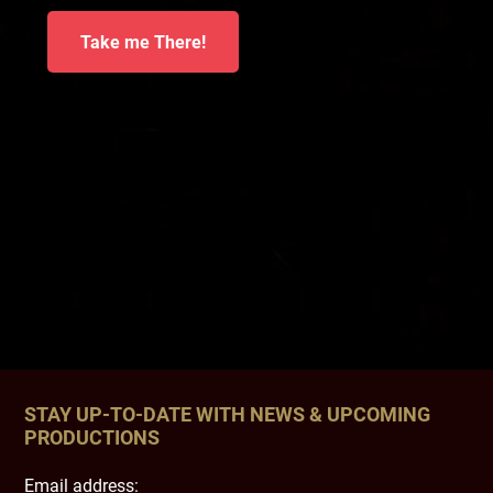
Take me There!
STAY UP-TO-DATE WITH NEWS & UPCOMING
PRODUCTIONS
Email address: