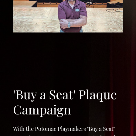
'Buy a Seat' Plaque
Campaign
With the Potomac Playmakers "Buy a Seat"