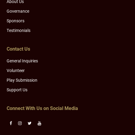
About Us
Governance
Sponsors
Testimonials
Contact Us
General Inquiries
Volunteer
Play Submission
Support Us
Connect With Us on Social Media