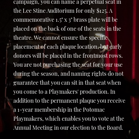
campaign, you can name a perpetual seat in
the Lee Stine Auditorium for only $125. A
commemorative 1.5" x 3" brass plate will be
placed on the back of one of the seats in the
theatre. We cannot ensure the specific
placement of each plaque location, but early
donors will be placed in the frontmost rows.
You are not purchasing the seat for your use
during the season, and naming rights do not
guarantee that you can sit in that seat when
you come to a Playmakers' production. In
addition to the permanent plaque you receive
a 1-year membership in the Potomac
Playmakers, which enables you to vote at the
Annual Meeting in our election to the Board.