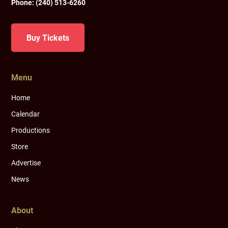
Phone:
(240) 513-6260
Buy Tickets
Menu
Home
Calendar
Productions
Store
Advertise
News
About