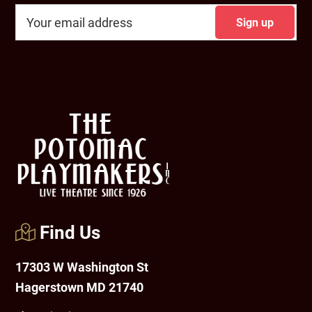
Footer
Find Us
17303 W Washington St
Hagerstown MD 21740