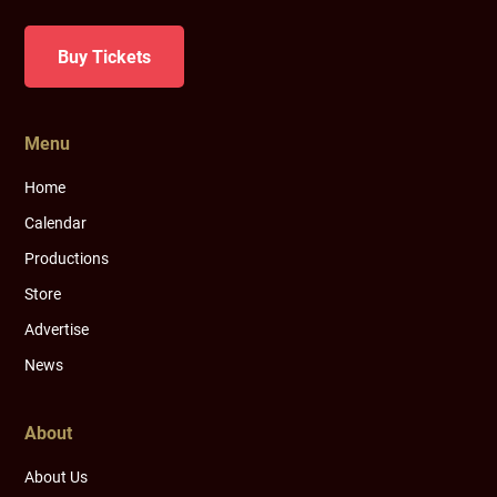
Buy Tickets
Menu
Home
Calendar
Productions
Store
Advertise
News
About
About Us