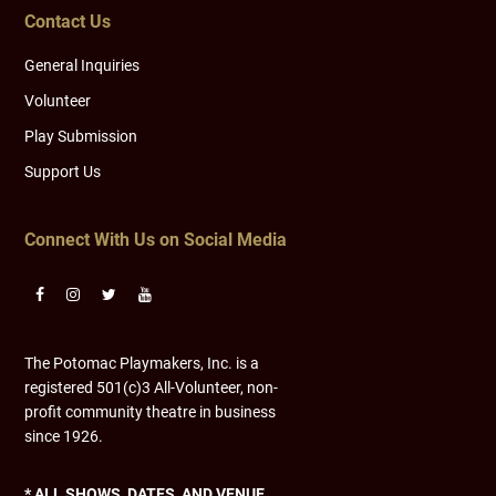
Contact Us
General Inquiries
Volunteer
Play Submission
Support Us
Connect With Us on Social Media
The Potomac Playmakers, Inc. is a
registered 501(c)3 All-Volunteer, non-
profit community theatre in business
since 1926.
* ALL SHOWS, DATES, AND VENUE