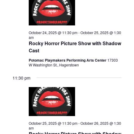
n
25,
h
e
t
t
c
V
2025
s
t
i
d
S
e
October 24, 2025 @ 11:30 pm
-
October 25, 2025 @ 1:30
a
am
e
w
Rocky Horror Picture Show with Shadow
t
s
a
Cast
e
N
r
.
Potomac Playmakers Performing Arts Center
17303
a
W Washington St., Hagerstown
c
v
11:30 pm
h
i
a
g
n
a
d
t
i
V
o
October 25, 2025 @ 11:30 pm
-
October 26, 2025 @ 1:30
i
am
n
Rocky Horror Picture Show with Shadow