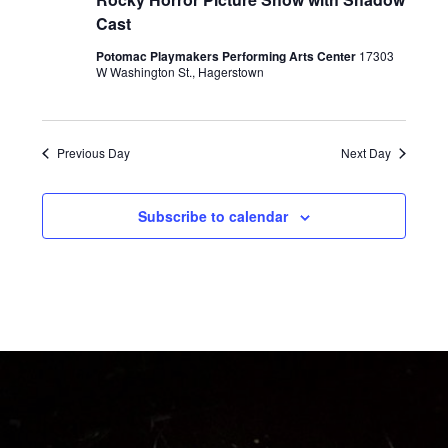
e
Cast
w
Potomac Playmakers Performing Arts Center
17303
s
W Washington St., Hagerstown
N
a
Previous Day
Next Day
v
i
Subscribe to calendar
g
a
t
i
o
n