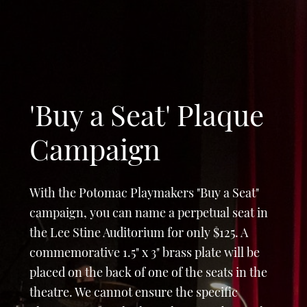
'Buy a Seat' Plaque
Campaign
With the Potomac Playmakers "Buy a Seat"
campaign, you can name a perpetual seat in
the Lee Stine Auditorium for only $125. A
commemorative 1.5" x 3" brass plate will be
placed on the back of one of the seats in the
theatre. We cannot ensure the specific