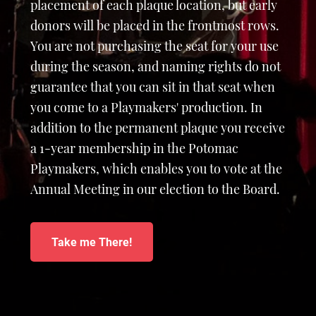
placement of each plaque location, but early
donors will be placed in the frontmost rows.
You are not purchasing the seat for your use
during the season, and naming rights do not
guarantee that you can sit in that seat when
you come to a Playmakers' production. In
addition to the permanent plaque you receive
a 1-year membership in the Potomac
Playmakers, which enables you to vote at the
Annual Meeting in our election to the Board.
Take me There!