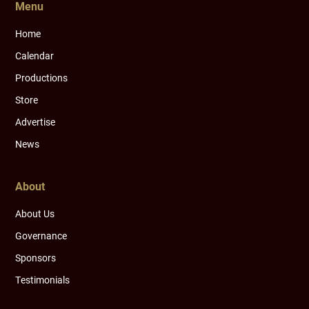
Menu
Home
Calendar
Productions
Store
Advertise
News
About
About Us
Governance
Sponsors
Testimonials