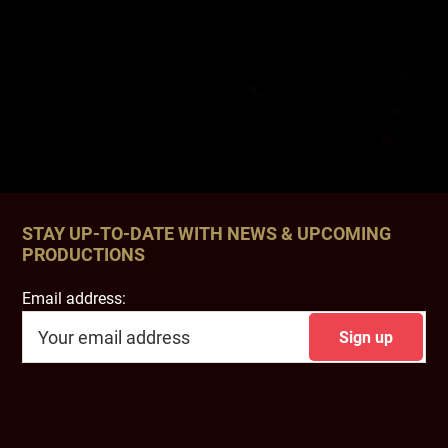
STAY UP-TO-DATE WITH NEWS & UPCOMING
PRODUCTIONS
Email address: