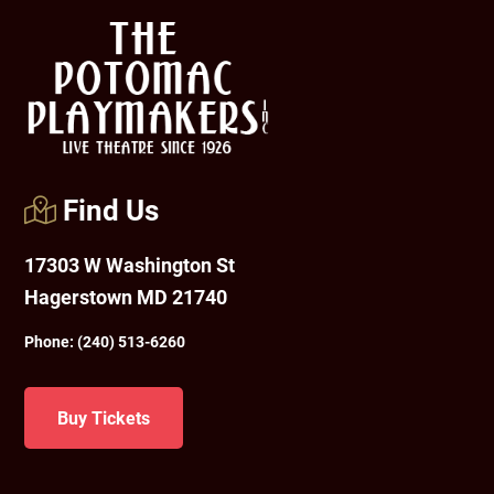
Footer
Find Us
17303 W Washington St
Hagerstown MD 21740
Phone:
(240) 513-6260
Buy Tickets