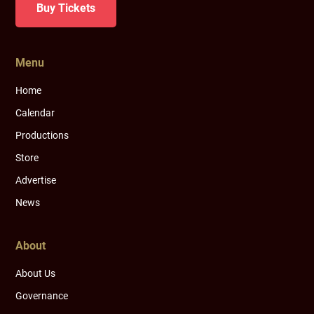
Buy Tickets
Menu
Home
Calendar
Productions
Store
Advertise
News
About
About Us
Governance