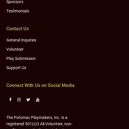
Sponsors
Testimonials
Contact Us
General Inquiries
Volunteer
Play Submission
Support Us
Connect With Us on Social Media
The Potomac Playmakers, Inc. is a
registered 501(c)3 All-Volunteer, non-