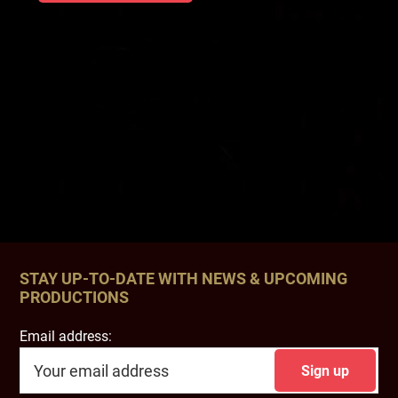
STAY UP-TO-DATE WITH NEWS & UPCOMING
PRODUCTIONS
Email address: