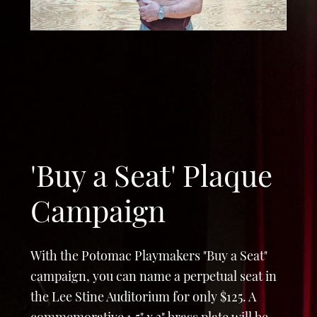
n
'Buy a Seat' Plaque
Campaign
With the Potomac Playmakers "Buy a Seat"
campaign, you can name a perpetual seat in
the Lee Stine Auditorium for only $125. A