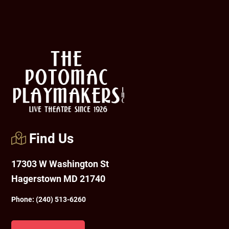
Footer
Find Us
17303 W Washington St
Hagerstown MD 21740
Phone:
(240) 513-6260