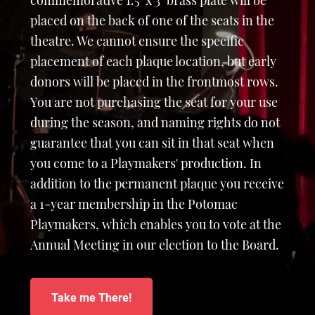
commemorative 1.5" x 3" brass plate will be
placed on the back of one of the seats in the
theatre. We cannot ensure the specific
placement of each plaque location, but early
donors will be placed in the frontmost rows.
You are not purchasing the seat for your use
during the season, and naming rights do not
guarantee that you can sit in that seat when
you come to a Playmakers' production. In
addition to the permanent plaque you receive
a 1-year membership in the Potomac
Playmakers, which enables you to vote at the
Annual Meeting in our election to the Board.
Take me There!