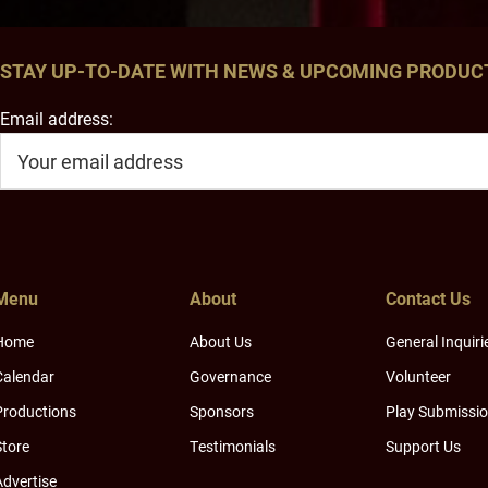
STAY UP-TO-DATE WITH NEWS & UPCOMING PRODUC
Email address:
Menu
About
Contact Us
Home
About Us
General Inquiri
Calendar
Governance
Volunteer
Productions
Sponsors
Play Submissi
Store
Testimonials
Support Us
Advertise