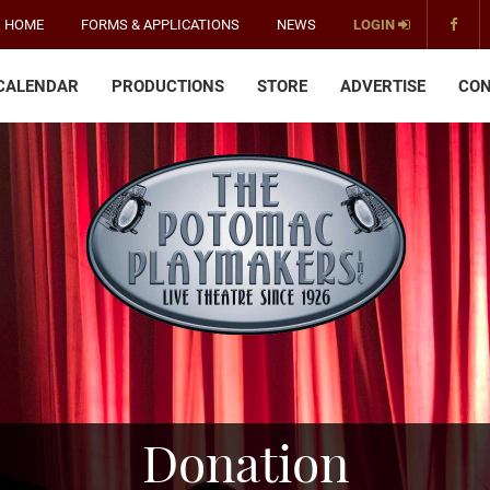
HOME
FORMS & APPLICATIONS
NEWS
LOGIN
CALENDAR
PRODUCTIONS
STORE
ADVERTISE
CON
The
Potomac
Playmakers
-
America's
Oldest
Community
Theater
Groups.
Donation