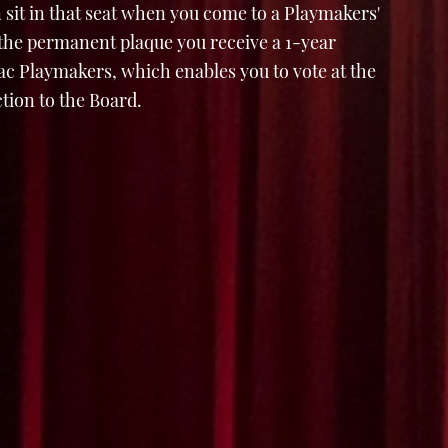
 sit in that seat when you come to a Playmakers'
 the permanent plaque you receive a 1-year
 Playmakers, which enables you to vote at the
tion to the Board.