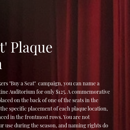
t' Plaque
n
ers "Buy a Seat" campaign, you can name a
Stine Auditorium for only $125. A commemorative
e placed on the back of one of the seats in the
the specific placement of each plaque location,
laced in the frontmost rows. You are not
ur use during the season, and naming rights do