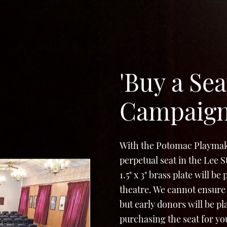
'Buy a Sea
Campaig
With the Potomac Playmak
perpetual seat in the Lee 
1.5" x 3" brass plate will b
theatre. We cannot ensure 
but early donors will be p
purchasing the seat for yo