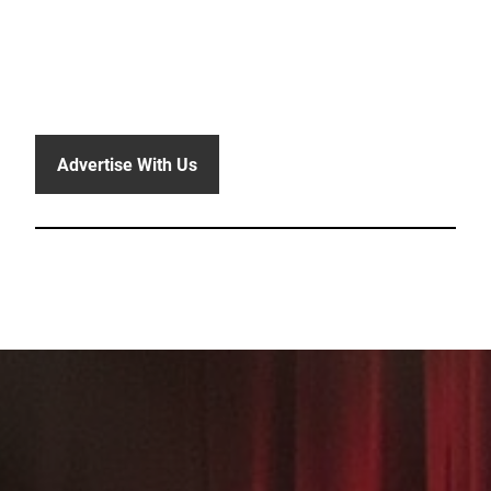
Advertise With Us