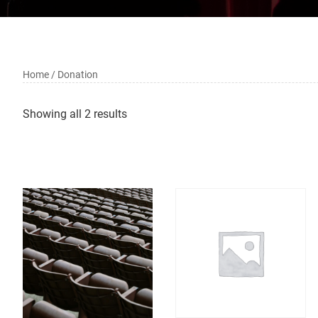
Home
/ Donation
Showing all 2 results