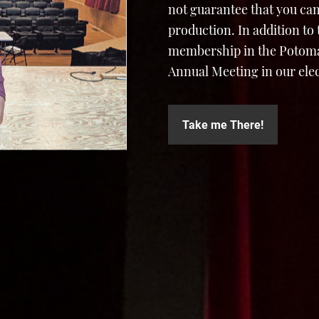
not guarantee that you can
production. In addition to
membership in the Potomac
Annual Meeting in our elec
Take me There!