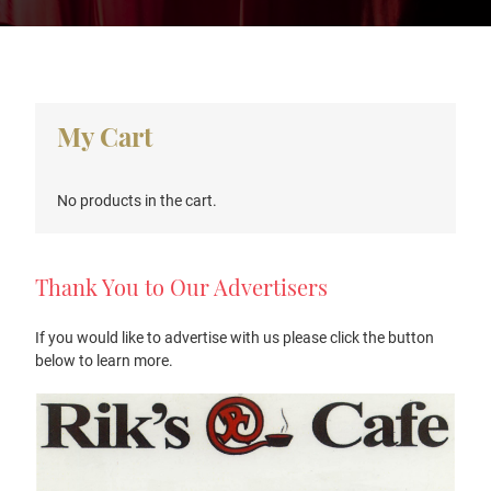
Primary
My Cart
Sidebar
No products in the cart.
Thank You to Our Advertisers
If you would like to advertise with us please click the button
below to learn more.