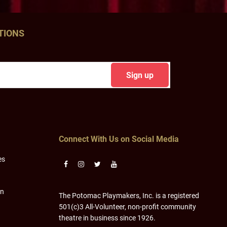
TIONS
Connect With Us on Social Media
es
on
The Potomac Playmakers, Inc. is a registered
501(c)3 All-Volunteer, non-profit community
theatre in business since 1926.