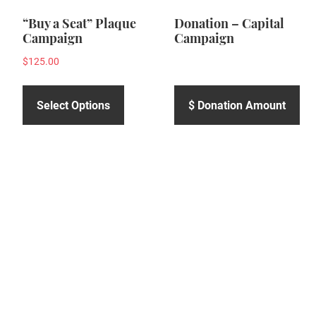
“Buy a Seat” Plaque
Donation – Capital
Campaign
Campaign
$
125.00
Select Options
$ Donation Amount