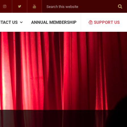
Search
this
website
TACT US
ANNUAL MEMBERSHIP
SUPPORT US