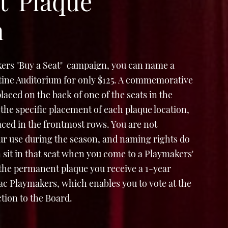
t' Plaque
n
ers "Buy a Seat" campaign, you can name a
Stine Auditorium for only $125. A commemorative
e placed on the back of one of the seats in the
the specific placement of each plaque location,
laced in the frontmost rows. You are not
ur use during the season, and naming rights do
 sit in that seat when you come to a Playmakers'
 the permanent plaque you receive a 1-year
 Playmakers, which enables you to vote at the
tion to the Board.