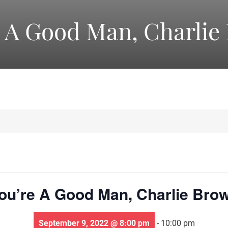
America's
e A Good Man, Charlie
Oldest
Community
Theater
Groups.
ou’re A Good Man, Charlie Bro
September 9, 2022 @ 8:00 pm
-
10:00 pm