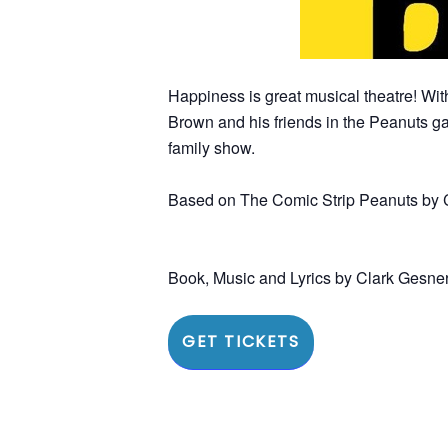
Happiness is great musical theatre! Wit
Brown and his friends in the Peanuts ga
family show.
Based on The Comic Strip Peanuts by 
Book, Music and Lyrics by Clark Gesne
GET TICKETS