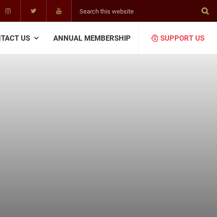
Search
this
website
TACT US
ANNUAL MEMBERSHIP
SUPPORT US