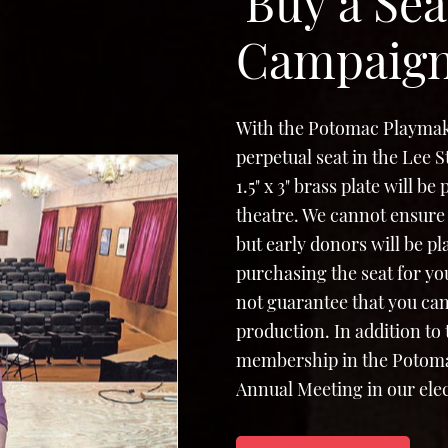
'Buy a Sea
Campaig
With the Potomac Playmak
perpetual seat in the Lee 
1.5" x 3" brass plate will b
theatre. We cannot ensure 
but early donors will be p
purchasing the seat for yo
not guarantee that you can
production. In addition to
membership in the Potomac
Annual Meeting in our elec