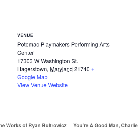
VENUE
Potomac Playmakers Performing Arts
Center
17303 W Washington St.
Hagerstown
,
Maryland
21740
+
Google Map
View Venue Website
he Works of Ryan Bultrowicz
You’re A Good Man, Charli