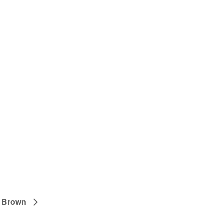
e Brown