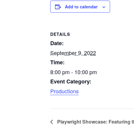
Add to calendar
DETAILS
Date:
September 9, 2022
Time:
8:00 pm - 10:00 pm
Event Category:
Productions
Playwright Showcase: Featuring t