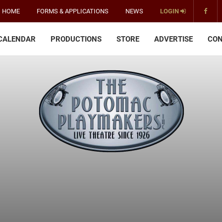
HOME
FORMS & APPLICATIONS
NEWS
LOGIN
CALENDAR
PRODUCTIONS
STORE
ADVERTISE
CON
The
Potomac
Playmakers
-