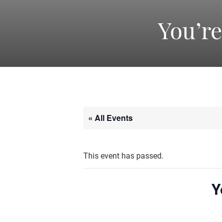
You’r
« All Events
This event has passed.
Y