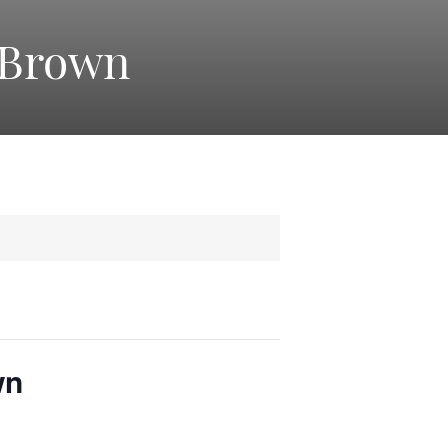
 Brown
wn