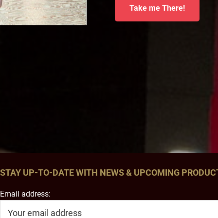
Take me There!
STAY UP-TO-DATE WITH NEWS & UPCOMING PRODUC
Email address: