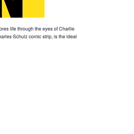
res life through the eyes of Charlie
rles Schulz comic strip, is the ideal