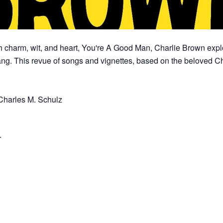
h charm, wit, and heart, You're A Good Man, Charlie Brown explo
ng. This revue of songs and vignettes, based on the beloved Cha
Charles M. Schulz
r