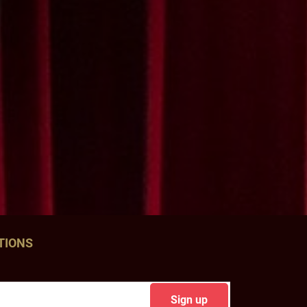
TIONS