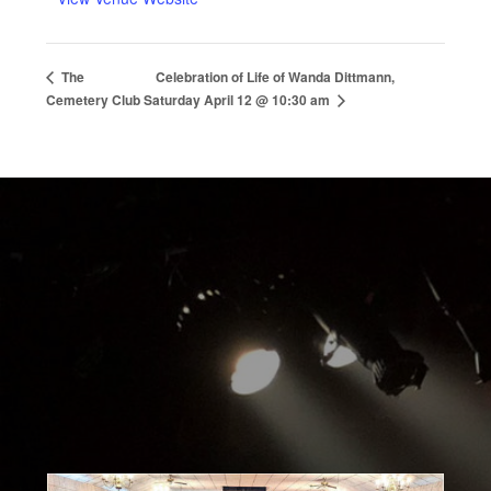
Celebration of Life of Wanda Dittmann,
The
Cemetery Club
Saturday April 12 @ 10:30 am