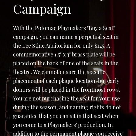
Campaign
With the Potomac Playmakers "Buy a Seat"
campaign, you can name a perpetual seat in
the Lee Stine Auditorium for only $125. A
commemorative 1.5" x 3" brass plate will be
placed on the back of one of the seats in the
theatre. We cannot ensure the specific
placement of each plaque location, but early
donors will be placed in the frontmost rows.
You are not purchasing the seat for your use
during the season, and naming rights do not
guarantee that you can sit in that seat when
you come to a Playmakers' production. In
addition to the permanent plaque you receive