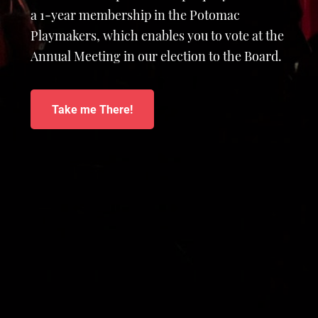
a 1-year membership in the Potomac
Playmakers, which enables you to vote at the
Annual Meeting in our election to the Board.
Take me There!