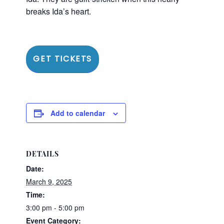
breaks Ida’s heart.
GET TICKETS
Add to calendar
DETAILS
Date:
March 9, 2025
Time:
3:00 pm - 5:00 pm
Event Category: