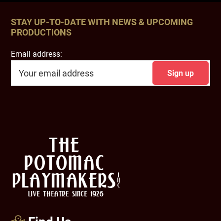
STAY UP-TO-DATE WITH NEWS & UPCOMING
PRODUCTIONS
Email address:
Footer