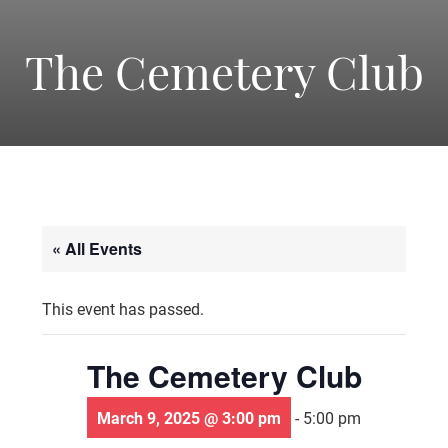
-
America's
The Cemetery Club
Oldest
Community
« All Events
Theater
This event has passed.
Groups.
The Cemetery Club
March 9, 2025 @ 3:00 pm
-
5:00 pm