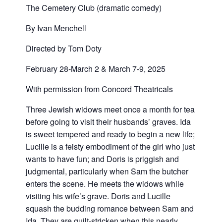
The Cemetery Club (dramatic comedy)
By Ivan Menchell
Directed by Tom Doty
February 28-March 2 & March 7-9, 2025
With permission from Concord Theatricals
Three Jewish widows meet once a month for tea
before going to visit their husbands’ graves. Ida
is sweet tempered and ready to begin a new life;
Lucille is a feisty embodiment of the girl who just
wants to have fun; and Doris is priggish and
judgmental, particularly when Sam the butcher
enters the scene. He meets the widows while
visiting his wife’s grave. Doris and Lucille
squash the budding romance between Sam and
Ida. They are guilt-stricken when this nearly