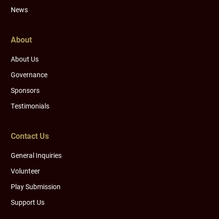
News
About
About Us
Governance
Sponsors
Testimonials
Contact Us
General Inquiries
Volunteer
Play Submission
Support Us