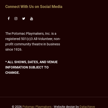
Connect With Us on Social Media
The Potomac Playmakers, Inc. is a
registered 501(c)3 All-Volunteer, non-
profit community theatre in business
since 1926.
* ALL SHOWS, DATES, AND VENUE
INFORMATION SUBJECT TO
CHANGE.
© 2026
Potomac Playmakers
· Website design by
Datachieve