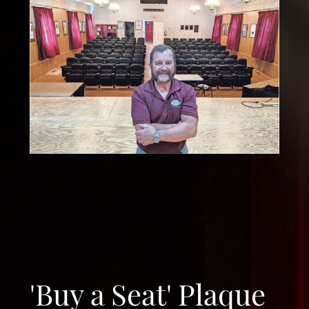
'Buy a Seat' Plaque