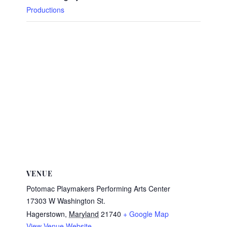
Productions
VENUE
Potomac Playmakers Performing Arts Center
17303 W Washington St.
Hagerstown
,
Maryland
21740
+ Google Map
View Venue Website