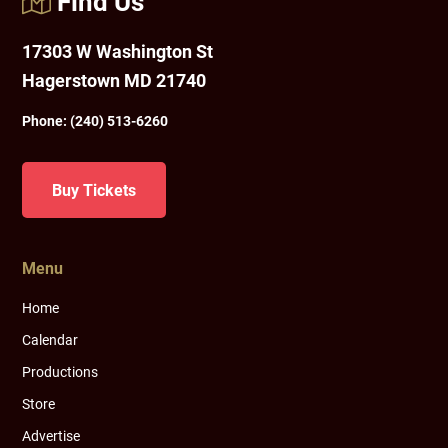
Find Us
17303 W Washington St
Hagerstown MD 21740
Phone:
(240) 513-6260
Buy Tickets
Menu
Home
Calendar
Productions
Store
Advertise