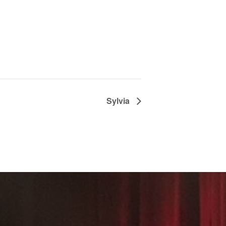
Sylvia