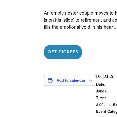
An empty nester couple moves to N
is on his ‘slide’ to retirement and
fills the emotional void in his heart
GET TICKETS
DETAILS
Add to calendar
Date:
June 6
Time:
3:00 pm - 5
Event Cate