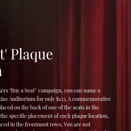
t' Plaque
n
ers "Buy a Seat" campaign, you can name a
Stine Auditorium for only $125. A commemorative
e placed on the back of one of the seats in the
the specific placement of each plaque location,
laced in the frontmost rows. You are not