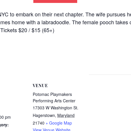
YC to embark on their next chapter. The wife pursues h
 comes home with a labradoodle. The female pooch takes o
. Tickets $20 / $15 (65+)
VENUE
Potomac Playmakers
Performing Arts Center
17303 W Washington St.
Hagerstown
,
Maryland
:00 pm
21740
+ Google Map
gory:
View Venue Website