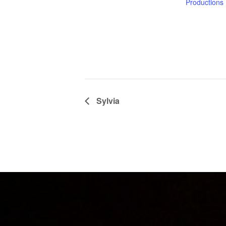
Productions
Sylvia