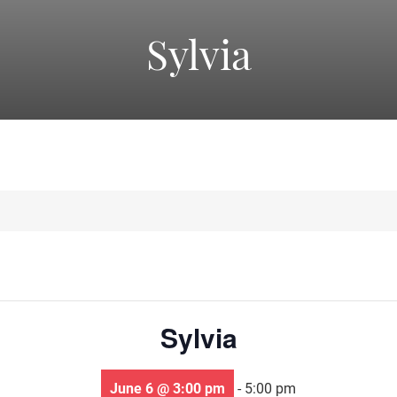
America's
Sylvia
Oldest
Community
Theater
Groups.
Sylvia
June 6 @ 3:00 pm
-
5:00 pm