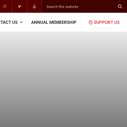
Search
this
website
TACT US
ANNUAL MEMBERSHIP
SUPPORT US