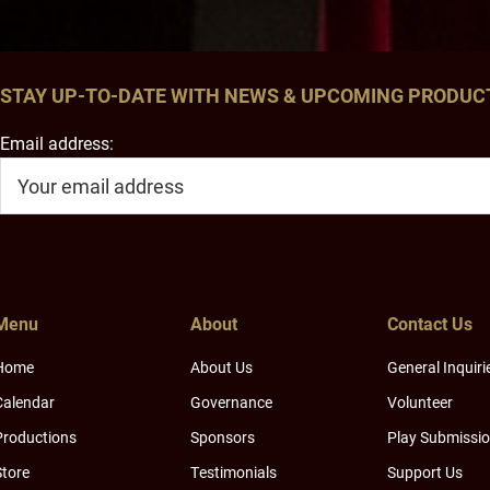
STAY UP-TO-DATE WITH NEWS & UPCOMING PRODUC
Email address:
Menu
About
Contact Us
Home
About Us
General Inquiri
Calendar
Governance
Volunteer
Productions
Sponsors
Play Submissi
Store
Testimonials
Support Us