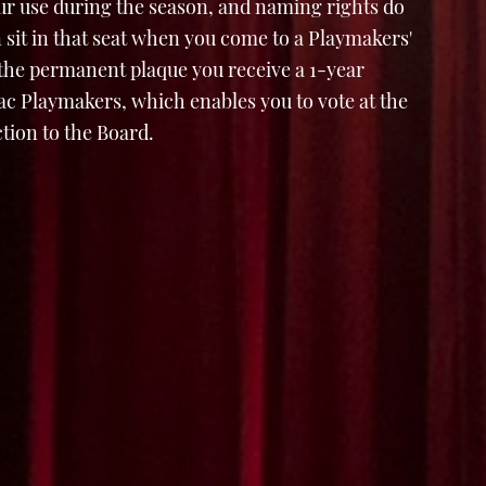
ur use during the season, and naming rights do
 sit in that seat when you come to a Playmakers'
 the permanent plaque you receive a 1-year
 Playmakers, which enables you to vote at the
tion to the Board.