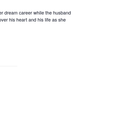
er dream career while the husband
ver his heart and his life as she