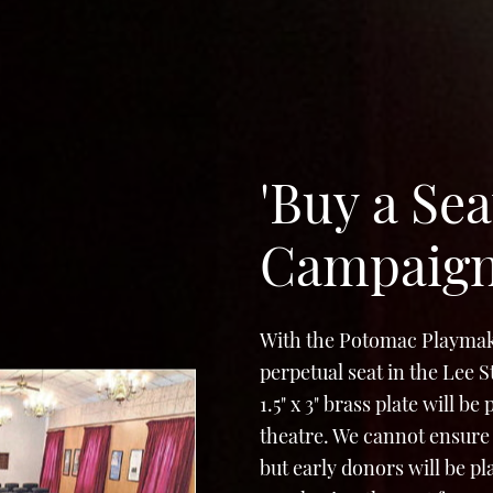
'Buy a Sea
Campaig
With the Potomac Playmak
perpetual seat in the Lee 
1.5" x 3" brass plate will b
theatre. We cannot ensure 
but early donors will be p