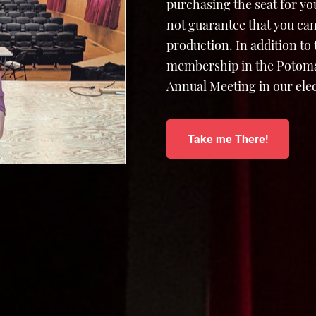
purchasing the seat for yo
not guarantee that you can
production. In addition to
membership in the Potomac
Annual Meeting in our elec
Take me There!