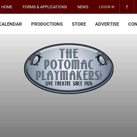
HOME
FORMS & APPLICATIONS
NEWS
LOGIN
CALENDAR
PRODUCTIONS
STORE
ADVERTISE
CON
The
Potomac
Playmakers
-