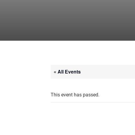
« All Events
This event has passed.