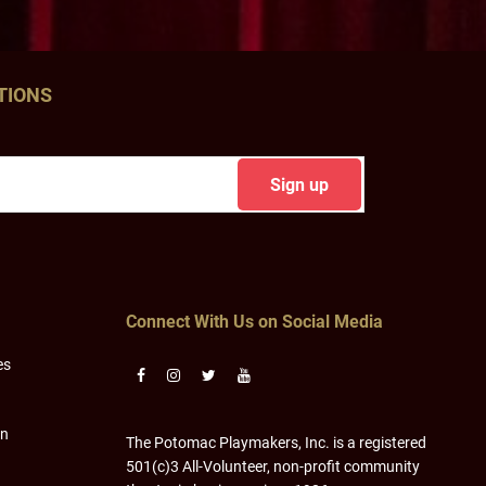
TIONS
Connect With Us on Social Media
es
on
The Potomac Playmakers, Inc. is a registered
501(c)3 All-Volunteer, non-profit community