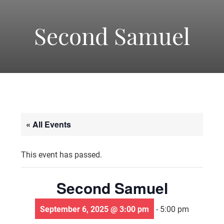
-
America's
Second Samuel
Oldest
Community
« All Events
Theater
This event has passed.
Groups.
Second Samuel
September 6, 2025 @ 3:00 pm
-
5:00 pm