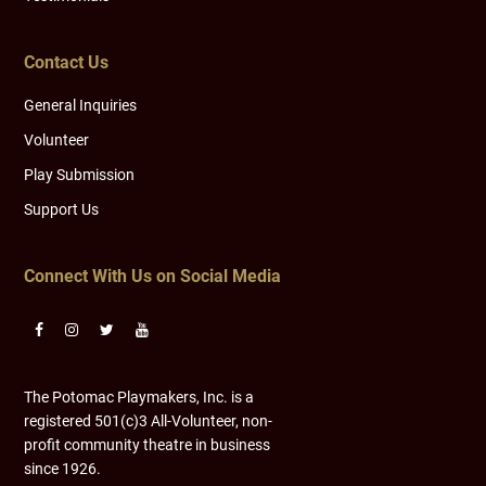
Contact Us
General Inquiries
Volunteer
Play Submission
Support Us
Connect With Us on Social Media
The Potomac Playmakers, Inc. is a
registered 501(c)3 All-Volunteer, non-
profit community theatre in business
since 1926.