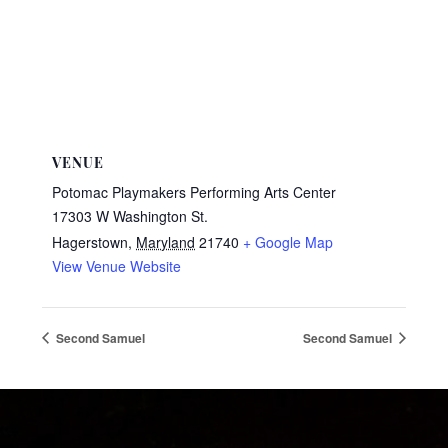
VENUE
Potomac Playmakers Performing Arts Center
17303 W Washington St.
Hagerstown
,
Maryland
21740
+ Google Map
View Venue Website
Second Samuel
Second Samuel