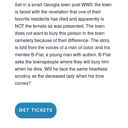
Set in a small Georgia town post WWII, the town
is faced with the revelation that one of their
favorite residents has died and apparently is
NOT the female as was presented. The town
does not want to bury this person in the town
cemetery because of their difference. The story
is told from the voices of a man of color, and his
mentee B-Flat, a young man with autism. B-Flat
asks the townspeople where they will bury him
when he dies. Will he face the same heartless
scrutiny as the deceased lady when his time
comes?
GET TICKETS