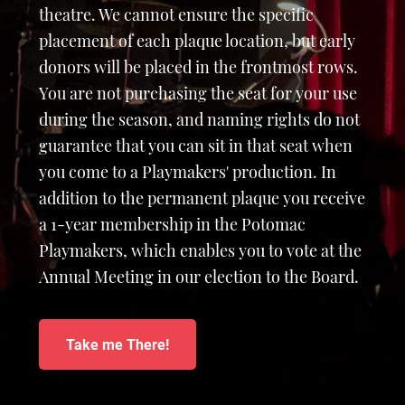
theatre. We cannot ensure the specific
placement of each plaque location, but early
donors will be placed in the frontmost rows.
You are not purchasing the seat for your use
during the season, and naming rights do not
guarantee that you can sit in that seat when
you come to a Playmakers' production. In
addition to the permanent plaque you receive
a 1-year membership in the Potomac
Playmakers, which enables you to vote at the
Annual Meeting in our election to the Board.
Take me There!