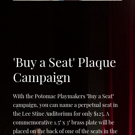
'Buy a Seat' Plaque
Campaign
With the Potomac Playmakers "Buy a Seat"
campaign, you can name a perpetual seat in
the Lee Stine Auditorium for only $125. A
commemorative 1.5" x 3" brass plate will be
placed on the back of one of the seats in the