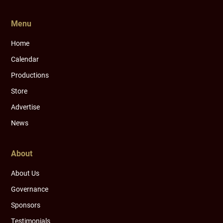
Menu
Home
Calendar
Productions
Store
Advertise
News
About
About Us
Governance
Sponsors
Testimonials