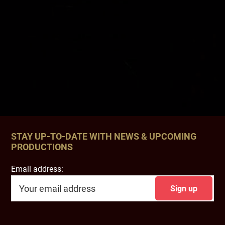
STAY UP-TO-DATE WITH NEWS & UPCOMING
PRODUCTIONS
Email address: