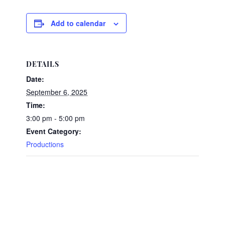
Add to calendar
DETAILS
Date:
September 6, 2025
Time:
3:00 pm - 5:00 pm
Event Category:
Productions