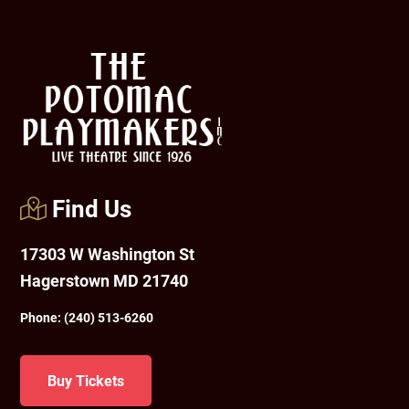
Footer
Find Us
17303 W Washington St
Hagerstown MD 21740
Phone:
(240) 513-6260
Buy Tickets