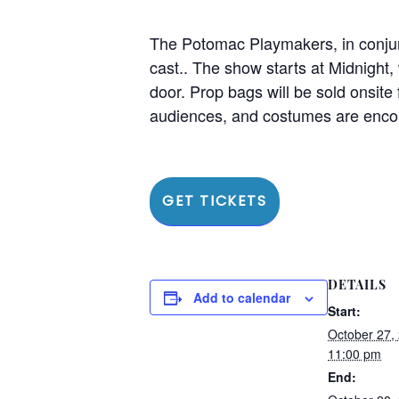
The Potomac Playmakers, in conjun
cast.. The show starts at Midnight
door. Prop bags will be sold onsite 
audiences, and costumes are encou
GET TICKETS
DETAILS
Add to calendar
Start:
October 27,
11:00 pm
End: