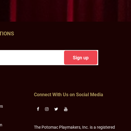
TIONS
Connect With Us on Social Media
es
on
The Potomac Playmakers, Inc. is a registered