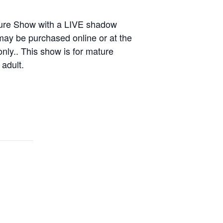
ture Show with a LIVE shadow
may be purchased online or at the
only.. This show is for mature
adult.