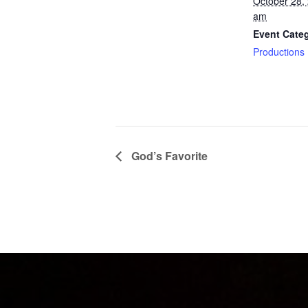
October 28,
am
Event Cate
Productions
God’s Favorite