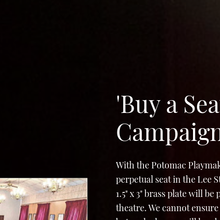
'Buy a Sea
Campaig
With the Potomac Playmak
perpetual seat in the Lee 
1.5" x 3" brass plate will b
theatre. We cannot ensure 