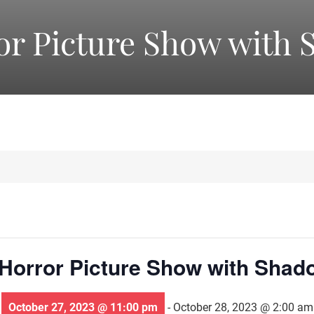
America's
or Picture Show with 
Oldest
Community
Theater
Groups.
Horror Picture Show with Shad
October 27, 2023 @ 11:00 pm
-
October 28, 2023 @ 2:00 am