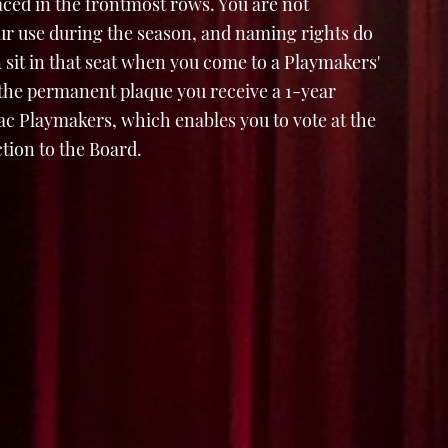
laced in the frontmost rows. You are not
ur use during the season, and naming rights do
 sit in that seat when you come to a Playmakers'
 the permanent plaque you receive a 1-year
 Playmakers, which enables you to vote at the
tion to the Board.