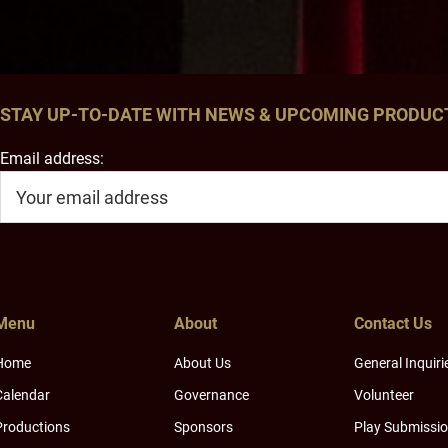
STAY UP-TO-DATE WITH NEWS & UPCOMING PRODUC
Email address:
Menu
About
Contact Us
Home
About Us
General Inquiri
Calendar
Governance
Volunteer
Productions
Sponsors
Play Submissi