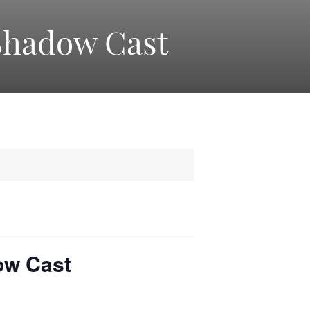
Shadow Cast
ow Cast