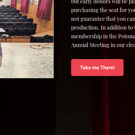
but early donors will be p
purchasing the seat for yo
not guarantee that you can
production. In addition to
membership in the Potomac
Annual Meeting in our elec
Take me There!