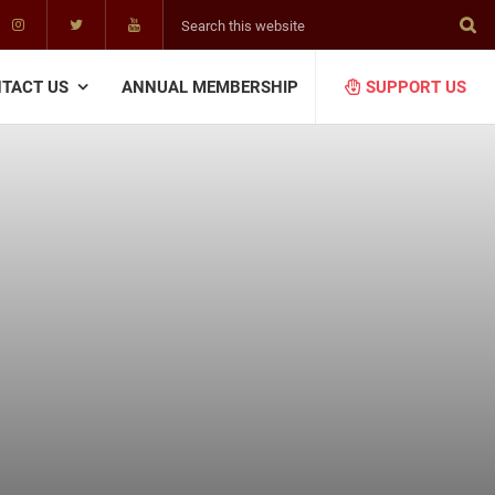
Search
this
website
TACT US
ANNUAL MEMBERSHIP
SUPPORT US