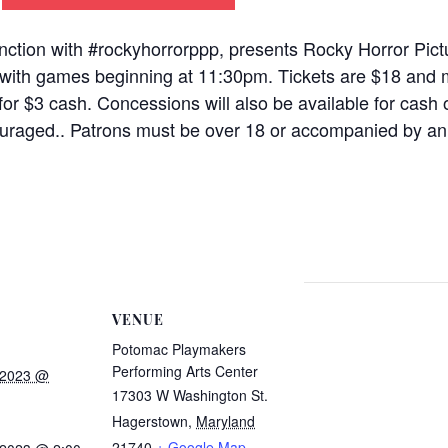
ction with #rockyhorrorppp, presents Rocky Horror Pic
, with games beginning at 11:30pm. Tickets are $18 and 
for $3 cash. Concessions will also be available for cash 
raged.. Patrons must be over 18 or accompanied by an 
VENUE
Potomac Playmakers
Performing Arts Center
 2023 @
17303 W Washington St.
Hagerstown
,
Maryland
21740
+ Google Map