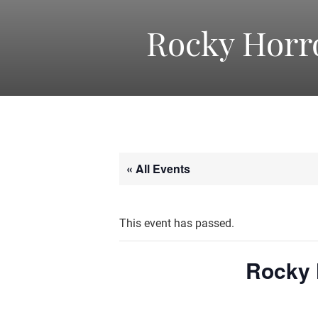
Rocky Horr
« All Events
This event has passed.
Rocky 