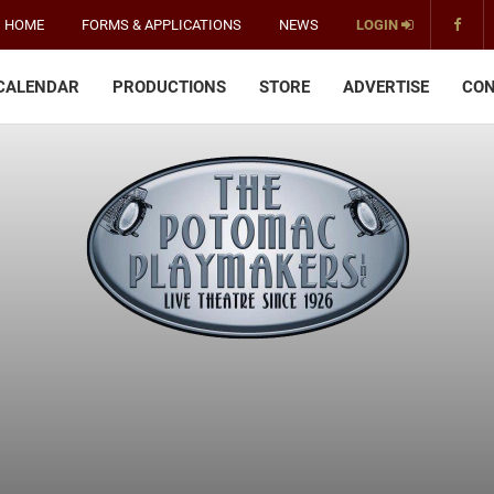
HOME
FORMS & APPLICATIONS
NEWS
LOGIN
CALENDAR
PRODUCTIONS
STORE
ADVERTISE
CON
The
Potomac
Playmakers
-