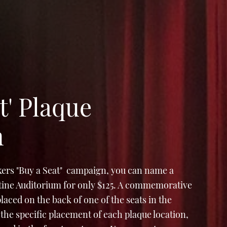
t' Plaque
n
ers "Buy a Seat" campaign, you can name a
Stine Auditorium for only $125. A commemorative
e placed on the back of one of the seats in the
the specific placement of each plaque location,