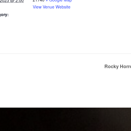
 2023 @ 2:00
View Venue Website
gory:
Rocky Horr