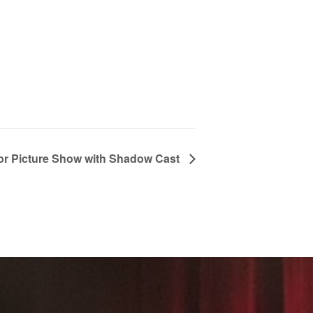
or Picture Show with Shadow Cast