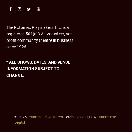
The Potomac Playmakers, Inc. is a
registered 501(c)3 All-Volunteer, non-
profit community theatre in business
since 1926.
* ALL SHOWS, DATES, AND VENUE
INFORMATION SUBJECT TO
CHANGE.
© 2026
Potomac Playmakers
· Website design by
Datachieve
Digital