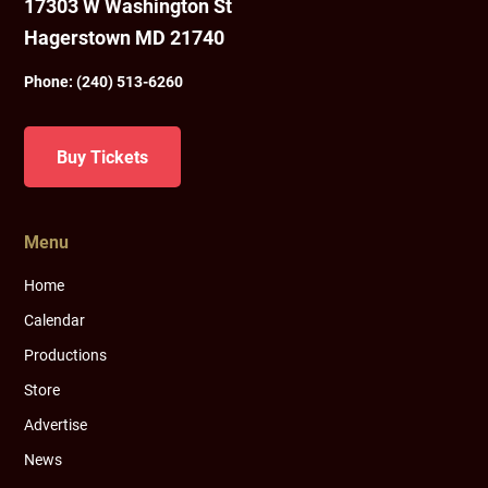
17303 W Washington St
Hagerstown MD 21740
Phone:
(240) 513-6260
Buy Tickets
Menu
Home
Calendar
Productions
Store
Advertise
News