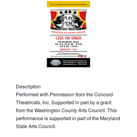
Description
Performed with Permission from the Concord
Theatricals, Inc. Supported in part by a grant
from the Washington County Arts Council. This
performance is supported in part of the Maryland
State Arts Council.