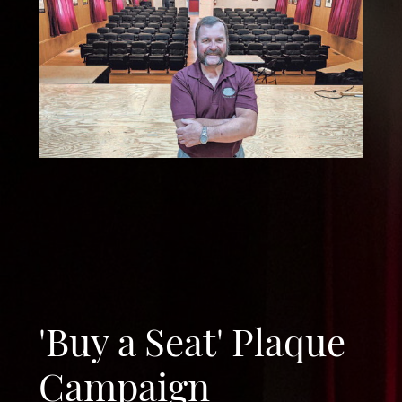
'Buy a Seat' Plaque
Campaign