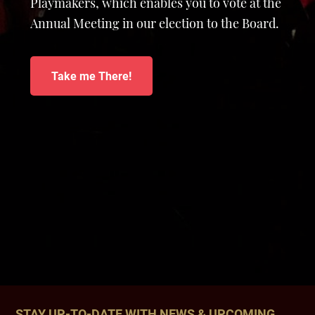
Playmakers, which enables you to vote at the
Annual Meeting in our election to the Board.
Take me There!
STAY UP-TO-DATE WITH NEWS & UPCOMING