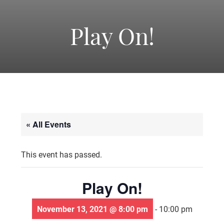
-
America's
Play On!
Oldest
Community
« All Events
Theater
This event has passed.
Groups.
Play On!
November 13, 2021 @ 8:00 pm
-
10:00 pm