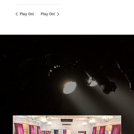
Play On!
Play On!