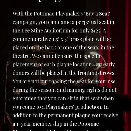
With the Potomac Playmakers "Buy a Seat"
campaign, you can name a perpetual seat in
the Lee Stine Auditorium for only $125. A
commemorative 1.5" x 3" brass plate will be
placed on the back of one of the seats in the
theatre. We cannot ensure the specific
placement of each plaque location, but early
donors will be placed in the frontmost rows.
You are not purchasing the seat for your use
during the season, and naming rights do not
guarantee that you can sit in that seat when
you come to a Playmakers' production. In
addition to the permanent plaque you receive
a 1-year membership in the Potomac