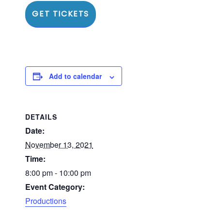
GET TICKETS
Add to calendar
DETAILS
Date:
November 13, 2021
Time:
8:00 pm - 10:00 pm
Event Category:
Productions