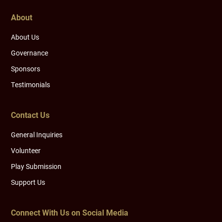
About
About Us
Governance
Sponsors
Testimonials
Contact Us
General Inquiries
Volunteer
Play Submission
Support Us
Connect With Us on Social Media