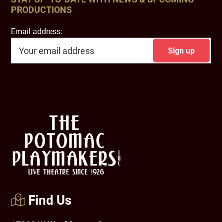
PRODUCTIONS
Email address:
Footer
Find Us