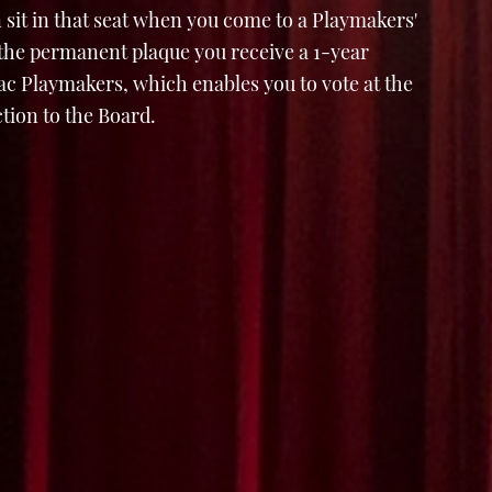
 sit in that seat when you come to a Playmakers'
 the permanent plaque you receive a 1-year
 Playmakers, which enables you to vote at the
tion to the Board.