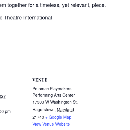
m together for a timeless, yet relevant, piece.
c Theatre International
VENUE
Potomac Playmakers
Performing Arts Center
027
17303 W Washington St.
Hagerstown
,
Maryland
:00 pm
21740
+ Google Map
View Venue Website