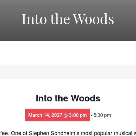
America's
Into the Woods
Oldest
Community
Theater
Into the Woods
Groups.
March 14, 2027 @ 3:00 pm
-
5:00 pm
 fee. One of Stephen Sondheim’s most popular musical wo