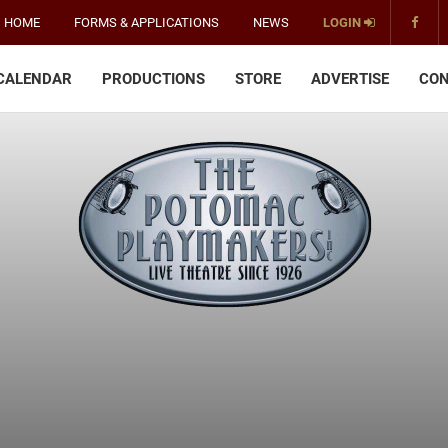
HOME
FORMS & APPLICATIONS
NEWS
LOGIN
CALENDAR
PRODUCTIONS
STORE
ADVERTISE
CON
The
Potomac
Playmakers
-