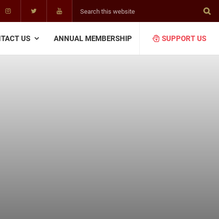
Search
this
website
TACT US
ANNUAL MEMBERSHIP
SUPPORT US