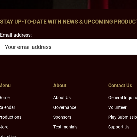
STAY UP-TO-DATE WITH NEWS & UPCOMING PRODUC
Email address:
Menu
About
Contact Us
Home
About Us
General Inquiri
Calendar
Governance
Volunteer
Productions
Sponsors
Play Submissi
Store
Testimonials
Support Us
Advertise