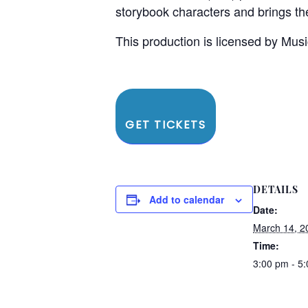
storybook characters and brings the
This production is licensed by Musi
GET TICKETS
DETAILS
Add to calendar
Date:
March 14, 2
Time:
3:00 pm - 5