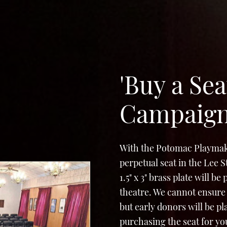
'Buy a Sea
Campaig
With the Potomac Playmak
perpetual seat in the Lee 
1.5" x 3" brass plate will b
theatre. We cannot ensure 
but early donors will be p
purchasing the seat for yo