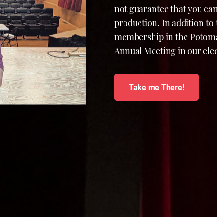
not guarantee that you can
production. In addition to
membership in the Potomac
Annual Meeting in our elec
Take me There!