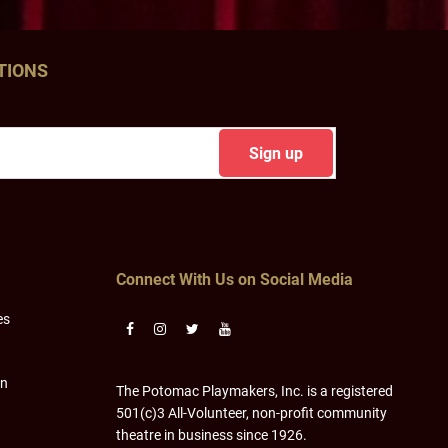
TIONS
Connect With Us on Social Media
es
on
The Potomac Playmakers, Inc. is a registered
501(c)3 All-Volunteer, non-profit community
theatre in business since 1926.