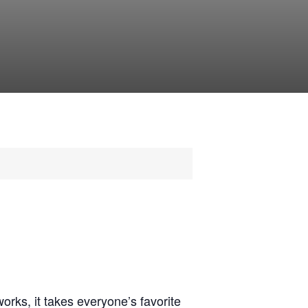
rks, it takes everyone’s favorite