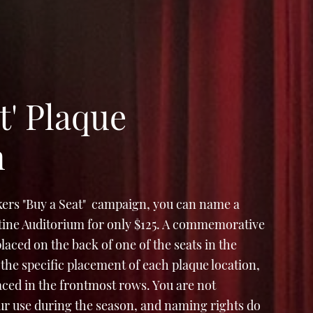
t' Plaque
n
ers "Buy a Seat" campaign, you can name a
Stine Auditorium for only $125. A commemorative
e placed on the back of one of the seats in the
the specific placement of each plaque location,
laced in the frontmost rows. You are not
ur use during the season, and naming rights do