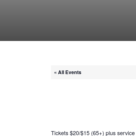
« All Events
Tickets $20/$15 (65+) plus service