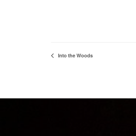
Into the Woods