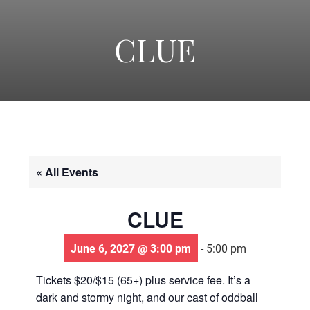
-
America's
CLUE
Oldest
Community
« All Events
Theater
CLUE
Groups.
June 6, 2027 @ 3:00 pm
-
5:00 pm
Tickets $20/$15 (65+) plus service fee. It’s a
dark and stormy night, and our cast of oddball