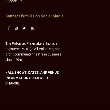
Support Us
Connect With Us on Social Media
The Potomac Playmakers, Inc. is a
registered 501(c)3 All-Volunteer, non-
profit community theatre in business
since 1926.
* ALL SHOWS, DATES, AND VENUE
INFORMATION SUBJECT TO
CHANGE.