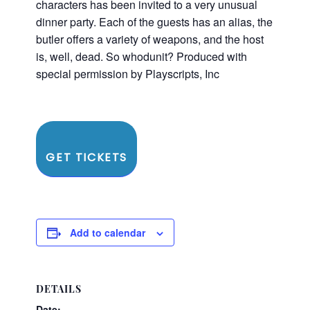
characters has been invited to a very unusual
dinner party. Each of the guests has an alias, the
butler offers a variety of weapons, and the host
is, well, dead. So whodunit? Produced with
special permission by Playscripts, Inc
GET TICKETS
Add to calendar
DETAILS
Date: