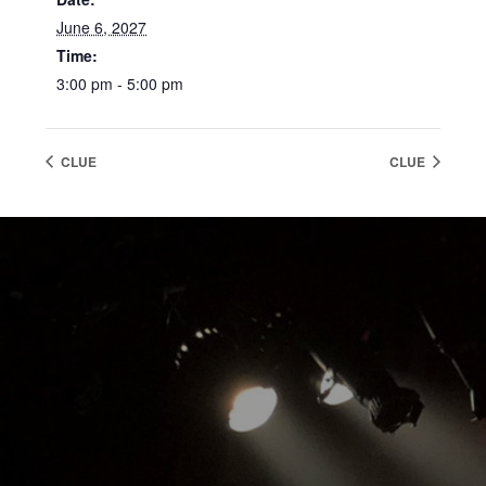
June 6, 2027
Time:
3:00 pm - 5:00 pm
CLUE
CLUE