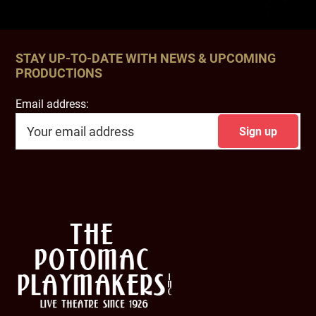
STAY UP-TO-DATE WITH NEWS & UPCOMING
PRODUCTIONS
Email address:
Footer