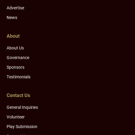
Advertise
News
About
About Us
Governance
Sponsors
Testimonials
Contact Us
General Inquiries
Volunteer
Play Submission