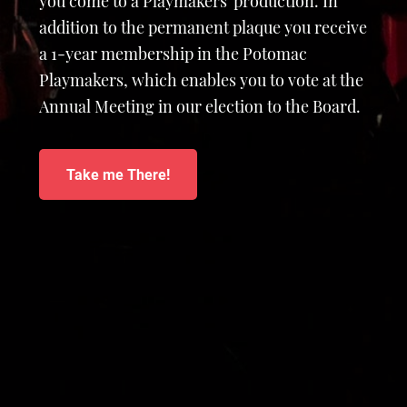
you come to a Playmakers' production. In
addition to the permanent plaque you receive
a 1-year membership in the Potomac
Playmakers, which enables you to vote at the
Annual Meeting in our election to the Board.
Take me There!