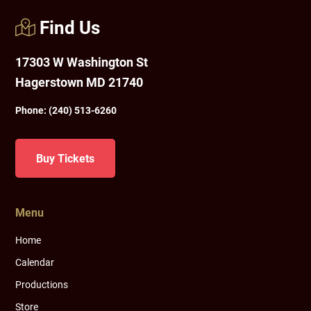
Find Us
17303 W Washington St
Hagerstown MD 21740
Phone:
(240) 513-6260
Buy Tickets
Menu
Home
Calendar
Productions
Store