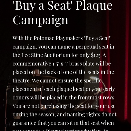
'Buy a Seat' Plaque
Campaign
With the Potomac Playmakers "Buy a Seat"
campaign, you can name a perpetual seat in
the Lee Stine Auditorium for only $125. A
commemorative 1.5" x 3" brass plate will be
placed on the back of one of the seats in the
theatre. We cannot ensure the specific
placement of each plaque location, but early
donors will be placed in the frontmost rows.
You are not purchasing the seat for your use
during the season, and naming rights do not
guarantee that you can sit in that seat when