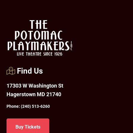
Footer
Find Us
17303 W Washington St
Hagerstown MD 21740
Phone:
(240) 513-6260
Buy Tickets