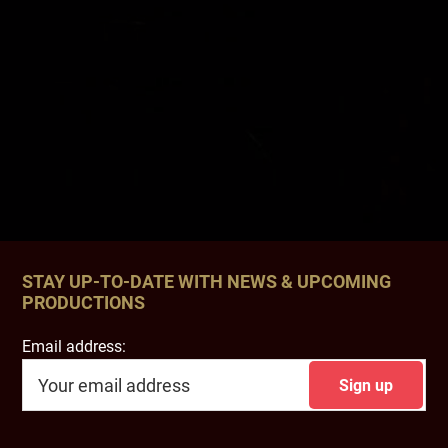
STAY UP-TO-DATE WITH NEWS & UPCOMING
PRODUCTIONS
Email address: