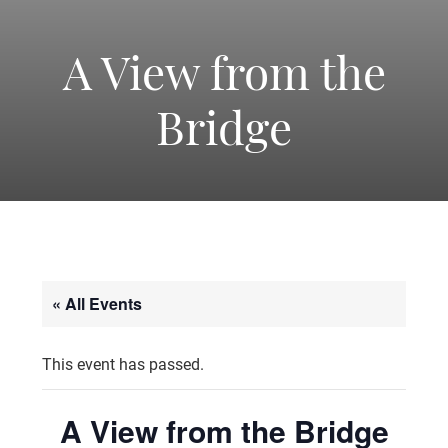
-
America's
A View from the
Bridge
Oldest
Community
Theater
« All Events
Groups.
This event has passed.
A View from the Bridge