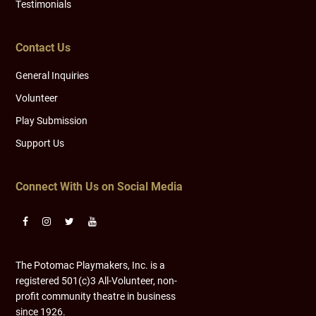
Testimonials
Contact Us
General Inquiries
Volunteer
Play Submission
Support Us
Connect With Us on Social Media
The Potomac Playmakers, Inc. is a
registered 501(c)3 All-Volunteer, non-
profit community theatre in business
since 1926.