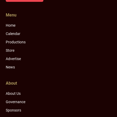
Menu
Home
Calendar
Productions
Store
Advertise
News
About
About Us
Governance
Sponsors