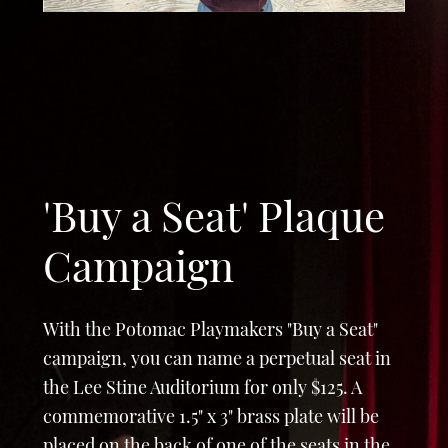
'Buy a Seat' Plaque
Campaign
With the Potomac Playmakers "Buy a Seat"
campaign, you can name a perpetual seat in
the Lee Stine Auditorium for only $125. A
commemorative 1.5" x 3" brass plate will be
placed on the back of one of the seats in the