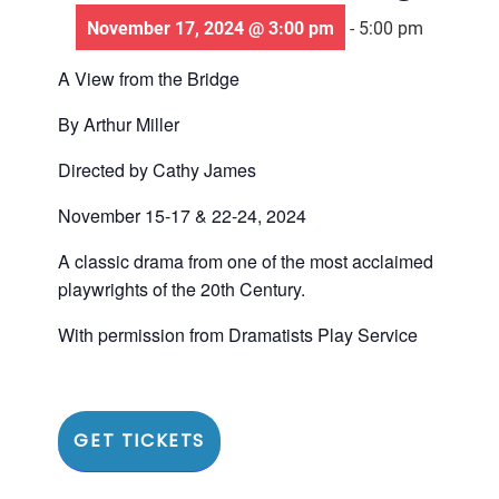
November 17, 2024 @ 3:00 pm
-
5:00 pm
A View from the Bridge
By Arthur Miller
Directed by Cathy James
November 15-17 & 22-24, 2024
A classic drama from one of the most acclaimed
playwrights of the 20th Century.
With permission from Dramatists Play Service
GET TICKETS