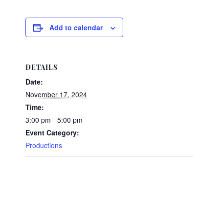
Add to calendar
DETAILS
Date:
November 17, 2024
Time:
3:00 pm - 5:00 pm
Event Category:
Productions