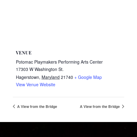
VENUE
Potomac Playmakers Performing Arts Center
17303 W Washington St.
Hagerstown
,
Maryland
21740
+ Google Map
View Venue Website
A View from the Bridge
A View from the Bridge