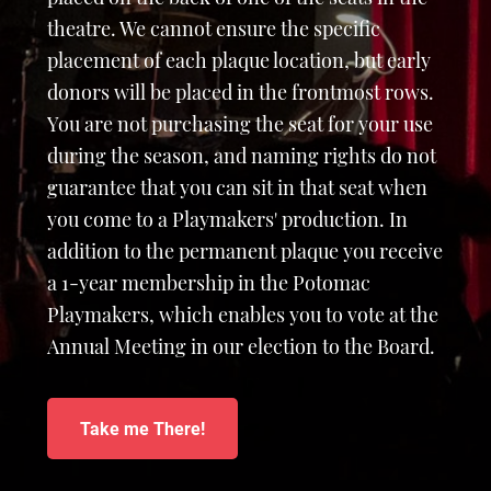
theatre. We cannot ensure the specific
placement of each plaque location, but early
donors will be placed in the frontmost rows.
You are not purchasing the seat for your use
during the season, and naming rights do not
guarantee that you can sit in that seat when
you come to a Playmakers' production. In
addition to the permanent plaque you receive
a 1-year membership in the Potomac
Playmakers, which enables you to vote at the
Annual Meeting in our election to the Board.
Take me There!