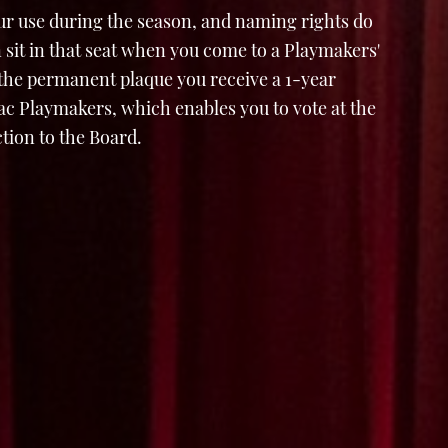
ur use during the season, and naming rights do
 sit in that seat when you come to a Playmakers'
 the permanent plaque you receive a 1-year
 Playmakers, which enables you to vote at the
tion to the Board.