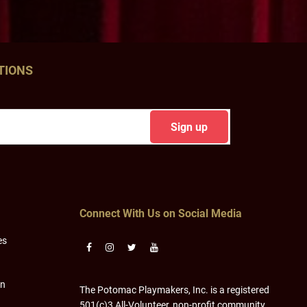
TIONS
Connect With Us on Social Media
es
on
The Potomac Playmakers, Inc. is a registered
501(c)3 All-Volunteer, non-profit community