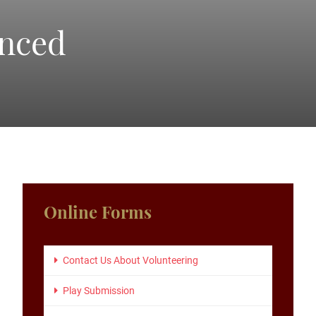
unced
Primary
Online Forms
Sidebar
Contact Us About Volunteering
Play Submission