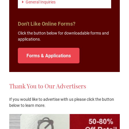
General Inquiries
Don't Like Online Forms?
Click the button below for downloadable forms and
applications.
Forms & Applications
Thank You to Our Advertisers
If you would like to advertise with us please click the button
below to learn more.