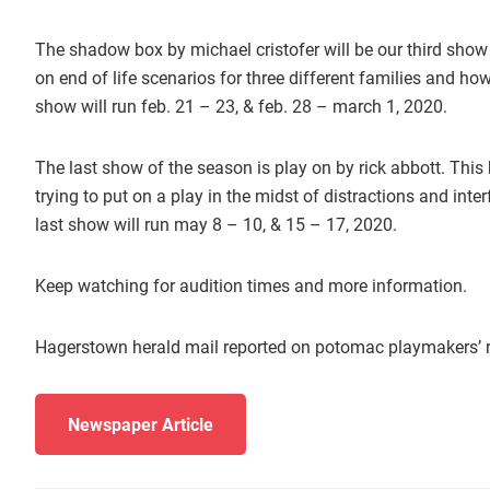
The shadow box by michael cristofer will be our third show
on end of life scenarios for three different families and ho
show will run feb. 21 – 23, & feb. 28 – march 1, 2020.
The last show of the season is play on by rick abbott. This
trying to put on a play in the midst of distractions and in
last show will run may 8 – 10, & 15 – 17, 2020.
Keep watching for audition times and more information.
Hagerstown herald mail reported on potomac playmakers’ r
Newspaper Article