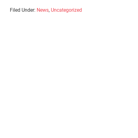
Filed Under:
News
,
Uncategorized