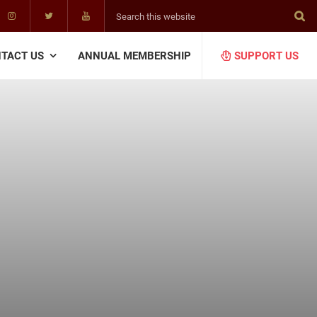
Search
this
website
TACT US
ANNUAL MEMBERSHIP
SUPPORT US