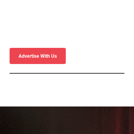
Advertise With Us