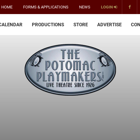
HOME
FORMS & APPLICATIONS
NEWS
LOGIN
CALENDAR
PRODUCTIONS
STORE
ADVERTISE
CON
The
Potomac
Playmakers
-