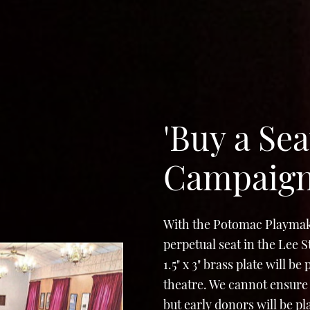
'Buy a Sea
Campaig
With the Potomac Playmak
perpetual seat in the Lee 
1.5" x 3" brass plate will b
theatre. We cannot ensure 
but early donors will be p