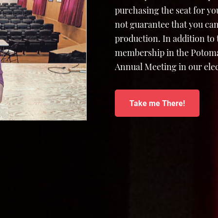
purchasing the seat for yo
not guarantee that you can
production. In addition to
membership in the Potomac
Annual Meeting in our elec
Take me There!