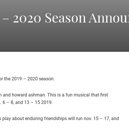
America's
 – 2020 Season Anno
Oldest
Community
Theater
for the 2019 – 2020 season.
en and howard ashman. This is a fun musical that first
Groups.
. 6 – 8, and 13 – 15 2019.
 play about enduring friendships will run nov. 15 – 17, and