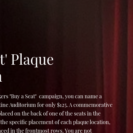
t' Plaque
n
ers "Buy a Seat" campaign, you can name a
Stine Auditorium for only $125. A commemorative
e placed on the back of one of the seats in the
the specific placement of each plaque location,
laced in the frontmost rows. You are not