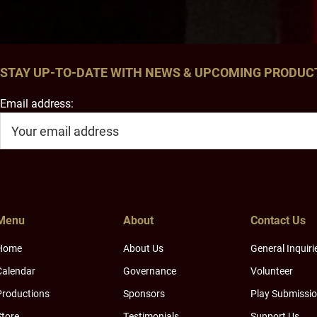
STAY UP-TO-DATE WITH NEWS & UPCOMING PRODUC
Email address:
Menu
About
Contact Us
Home
About Us
General Inquiri
Calendar
Governance
Volunteer
Productions
Sponsors
Play Submissi
Store
Testimonials
Support Us