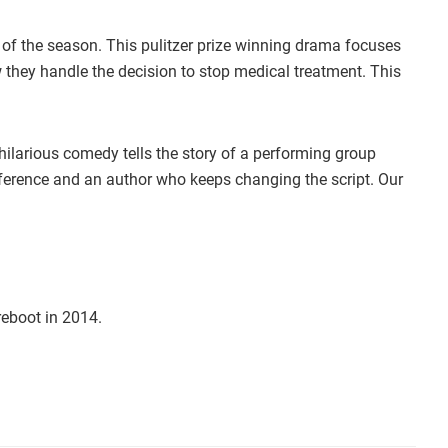
 of the season. This pulitzer prize winning drama focuses
w they handle the decision to stop medical treatment. This
 hilarious comedy tells the story of a performing group
terference and an author who keeps changing the script. Our
eboot in 2014.