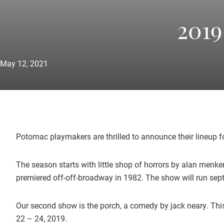
2019
May 12, 2021
Potomac playmakers are thrilled to announce their lineup 
The season starts with little shop of horrors by alan menk
premiered off-off-broadway in 1982. The show will run sept
Our second show is the porch, a comedy by jack neary. This
22 – 24, 2019.